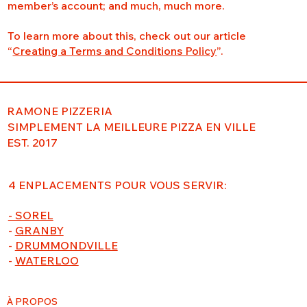
member’s account; and much, much more.
To learn more about this, check out our article
“
Creating a Terms and Conditions Policy
”.
RAMONE PIZZERIA
SIMPLEMENT LA MEILLEURE PIZZA EN VILLE
EST. 2017
4 ENPLACEMENTS POUR VOUS SERVIR:
- SOREL
-
GRANBY
-
DRUMMONDVILLE
-
WATERLOO
À PROPOS