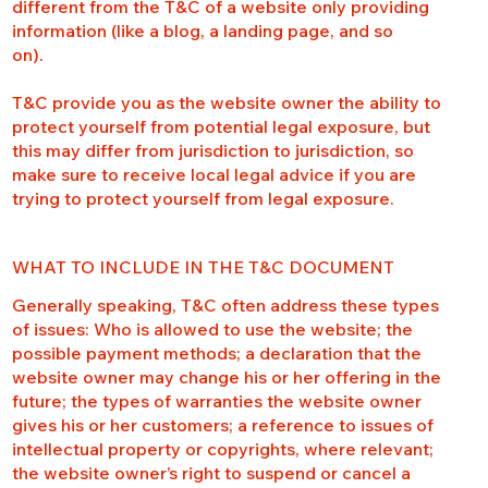
different from the T&C of a website only providing
information (like a blog, a landing page, and so
on).
T&C provide you as the website owner the ability to
protect yourself from potential legal exposure, but
this may differ from jurisdiction to jurisdiction, so
make sure to receive local legal advice if you are
trying to protect yourself from legal exposure.
WHAT TO INCLUDE IN THE T&C DOCUMENT
Generally speaking, T&C often address these types
of issues: Who is allowed to use the website; the
possible payment methods; a declaration that the
website owner may change his or her offering in the
future; the types of warranties the website owner
gives his or her customers; a reference to issues of
intellectual property or copyrights, where relevant;
the website owner’s right to suspend or cancel a