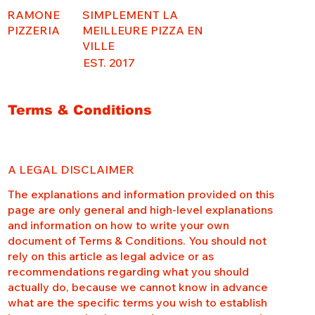
RAMONE
SIMPLEMENT LA
PIZZERIA
MEILLEURE PIZZA EN
VILLE
EST. 2017
Terms & Conditions
A LEGAL DISCLAIMER
The explanations and information provided on this
page are only general and high-level explanations
and information on how to write your own
document of Terms & Conditions. You should not
rely on this article as legal advice or as
recommendations regarding what you should
actually do, because we cannot know in advance
what are the specific terms you wish to establish